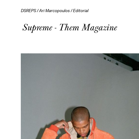
DSREPS
/
Ari Marcopoulos
/
Editorial
Supreme - Them Magazine