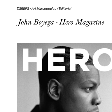
DSREPS
/
Ari Marcopoulos
/
Editorial
John Boyega - Hero Magazine