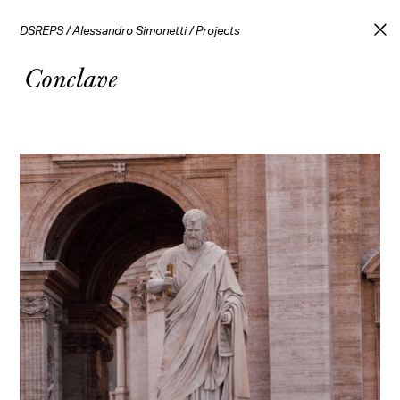
DSREPS
/
Alessandro Simonetti
/
Projects
Conclave