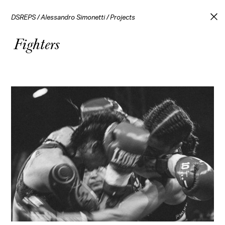
DSREPS
/
Alessandro Simonetti
/
Projects
Fighters