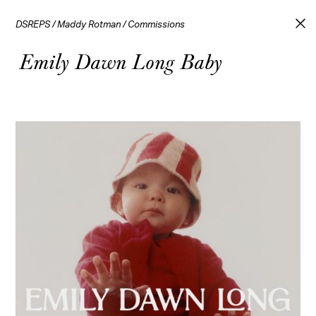
DSREPS
/
Maddy Rotman
/
Commissions
Emily Dawn Long Baby