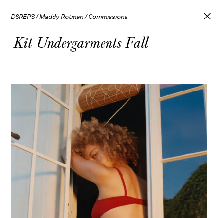
DSREPS
/
Maddy Rotman
/
Commissions
Kit Undergarments Fall