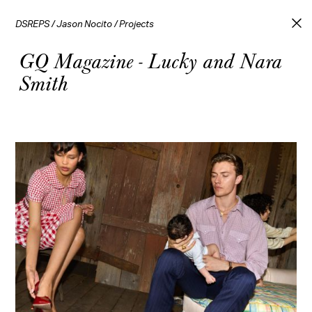
DSREPS
/
Jason Nocito
/
Projects
GQ Magazine - Lucky and Nara
Smith