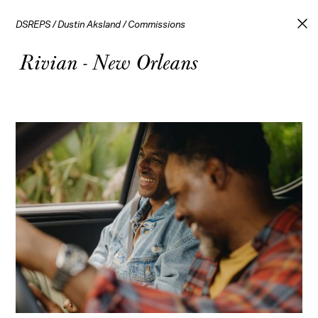
DSREPS
/
Dustin Aksland
/
Commissions
Rivian - New Orleans