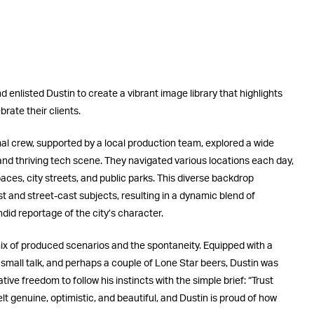
 enlisted Dustin to create a vibrant image library that highlights
rate their clients.
mal crew, supported by a local production team, explored a wide
 and thriving tech scene. They navigated various locations each day,
ces, city streets, and public parks. This diverse backdrop
t and street-cast subjects, resulting in a dynamic blend of
did reportage of the city’s character.
mix of produced scenarios and the spontaneity. Equipped with a
 small talk, and perhaps a couple of Lone Star beers, Dustin was
ve freedom to follow his instincts with the simple brief: “Trust
lt genuine, optimistic, and beautiful, and Dustin is proud of how