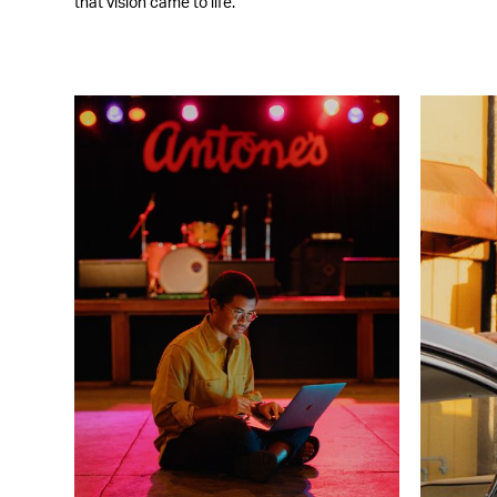
that vision came to life.