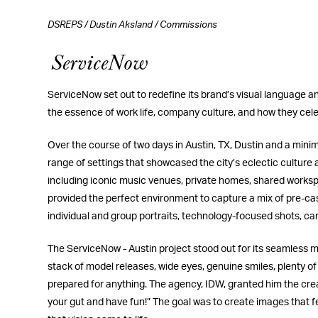
DSREPS
/
Dustin Aksland
/
Commissions
ServiceNow
ServiceNow set out to redefine its brand’s visual language and
the essence of work life, company culture, and how they celeb
Over the course of two days in Austin, TX, Dustin and a mini
range of settings that showcased the city’s eclectic culture
including iconic music venues, private homes, shared workspa
provided the perfect environment to capture a mix of pre-cas
individual and group portraits, technology-focused shots, can
The ServiceNow - Austin project stood out for its seamless 
stack of model releases, wide eyes, genuine smiles, plenty of
prepared for anything. The agency, IDW, granted him the creati
your gut and have fun!” The goal was to create images that fe