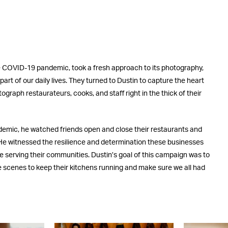
he COVID-19 pandemic, took a fresh approach to its photography,
 part of our daily lives. They turned to Dustin to capture the heart
ograph restaurateurs, cooks, and staff right in the thick of their
demic, he watched friends open and close their restaurants and
e. He witnessed the resilience and determination these businesses
ue serving their communities. Dustin’s goal of this campaign was to
he scenes to keep their kitchens running and make sure we all had