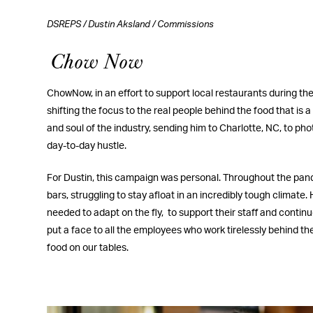
DSREPS
/
Dustin Aksland
/
Commissions
Chow Now
ChowNow, in an effort to support local restaurants during t
shifting the focus to the real people behind the food that is a
and soul of the industry, sending him to Charlotte, NC, to phot
day-to-day hustle.
For Dustin, this campaign was personal. Throughout the pan
bars, struggling to stay afloat in an incredibly tough climat
needed to adapt on the fly,
to support their staff and contin
put a face to all the employees who work tirelessly behind t
food on our tables.