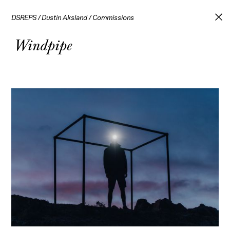
DSREPS
/
Dustin Aksland
/
Commissions
Windpipe