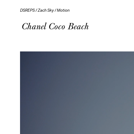
DSREPS
/
Zach Sky
/
Motion
Chanel Coco Beach