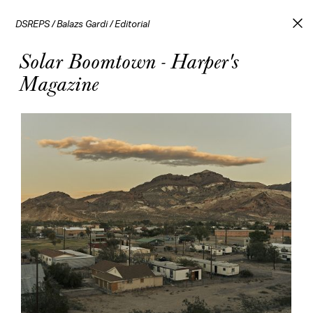
DSREPS
/
Balazs Gardi
/
Editorial
Solar Boomtown - Harper's
Magazine