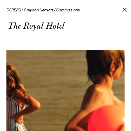
DSREPS
/
Graydon Herriott
/
Commissions
The Royal Hotel