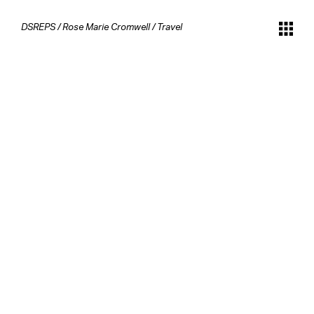
DSREPS
/
Rose Marie Cromwell
/
Travel