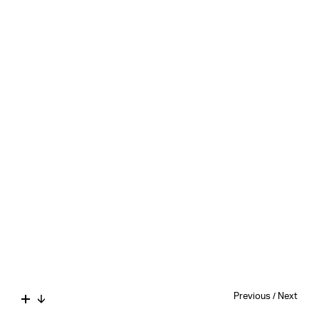
Previous
/
Next