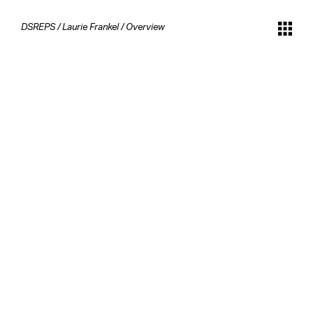
DSREPS
/
Laurie Frankel
/
Overview