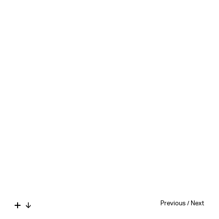
Previous
/
Next