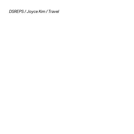
DSREPS
/
Joyce Kim
/
Travel