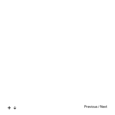
Previous
/
Next