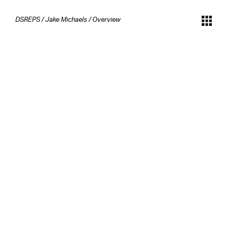
DSREPS
/
Jake Michaels
/
Overview