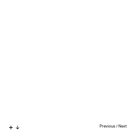
Previous
/
Next