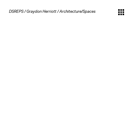
DSREPS
/
Graydon Herriott
/
Architecture/Spaces