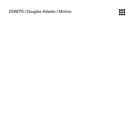
DSREPS
/
Douglas Adesko
/
Motion