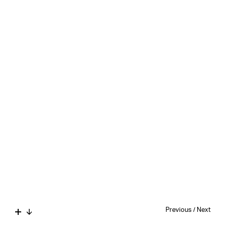
Previous
/
Next