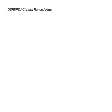
DSREPS
/
Christa Renee
/
Kids