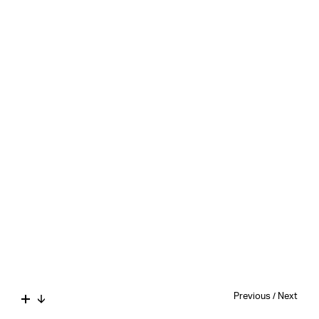
Previous
/
Next