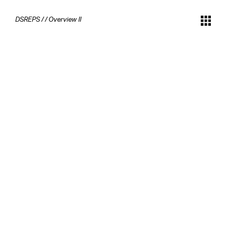
DSREPS
/
/
Overview II