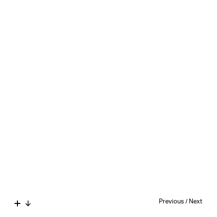
Previous
/
Next