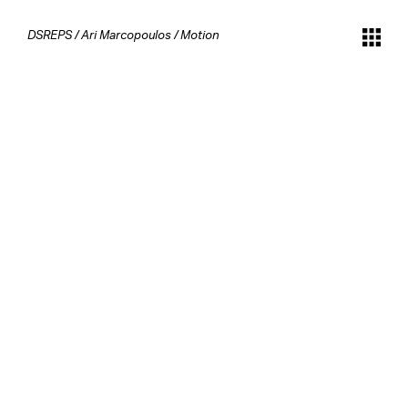
DSREPS
/
Ari Marcopoulos
/
Motion