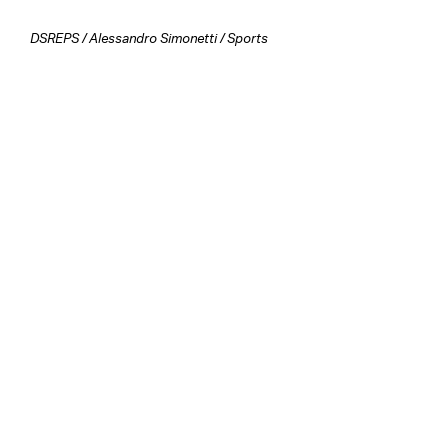
DSREPS
/
Alessandro Simonetti
/
Sports