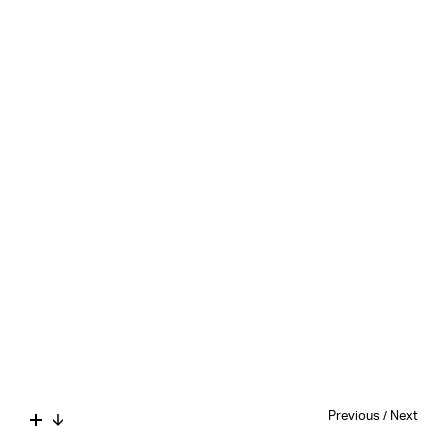
Previous
/
Next