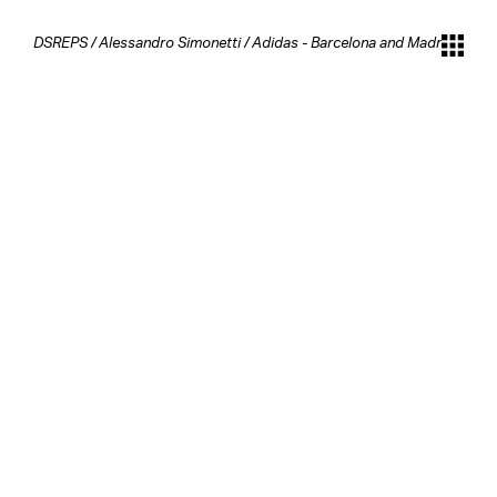
DSREPS
/
Alessandro Simonetti
/
Adidas - Barcelona and Madrid