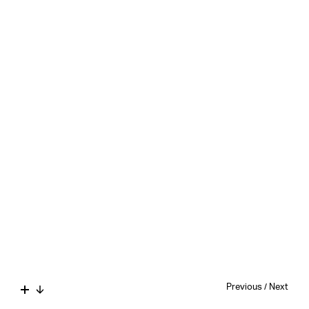
Previous
/
Next