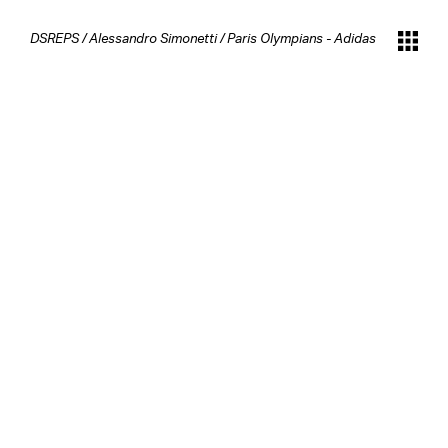
DSREPS
/
Alessandro Simonetti
/
Paris Olympians - Adidas