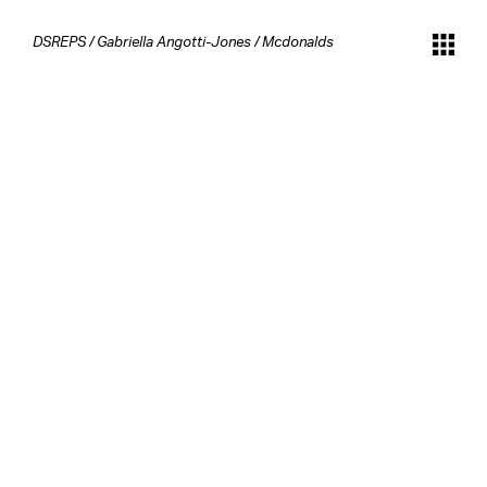
DSREPS
/
Gabriella Angotti-Jones
/
Mcdonalds