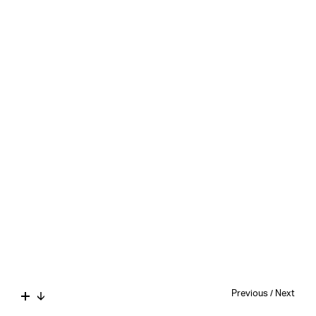
Previous
/
Next