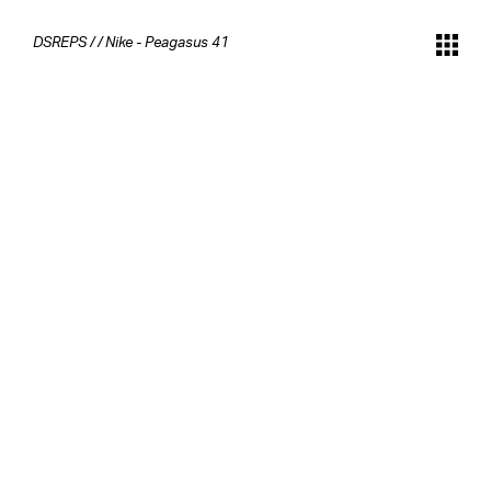
DSREPS
/
/
Nike - Peagasus 41