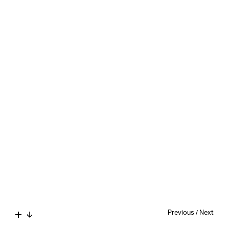
Previous
/
Next