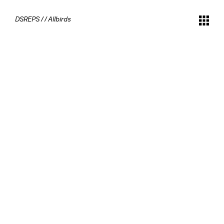
DSREPS
/
/
Allbirds