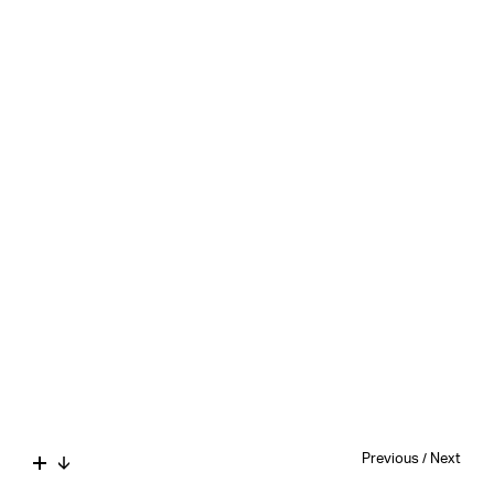
Previous
/
Next