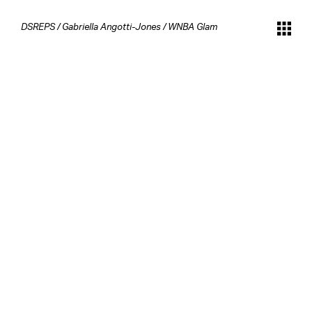
DSREPS
/
Gabriella Angotti-Jones
/
WNBA Glam