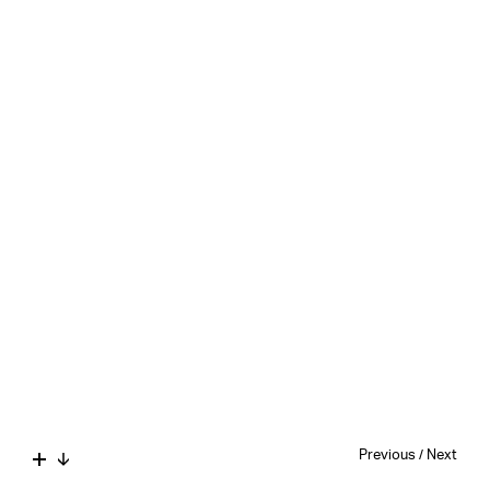
Previous
/
Next