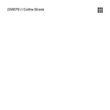
DSREPS
/
/
Collina Strada