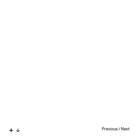
Previous
/
Next