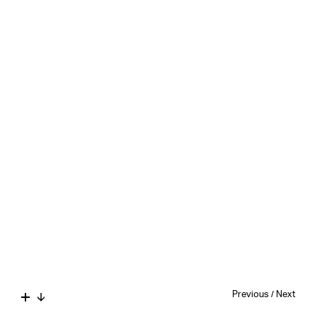
Previous
/
Next