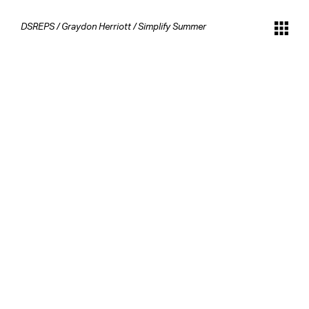
DSREPS
/
Graydon Herriott
/
Simplify Summer