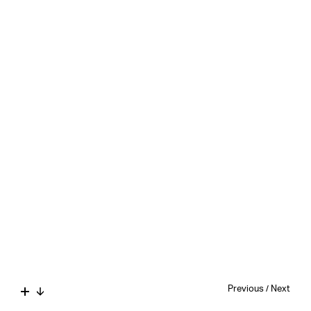
Previous
/
Next