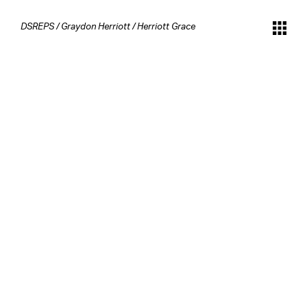
DSREPS
/
Graydon Herriott
/
Herriott Grace