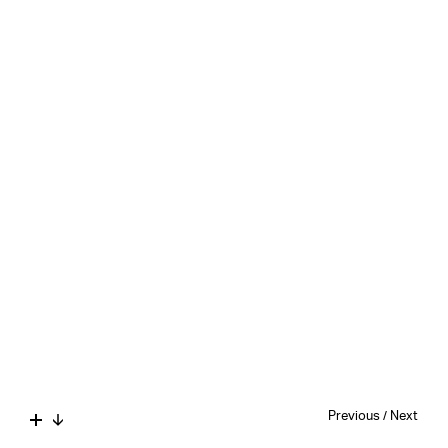
Previous
/
Next