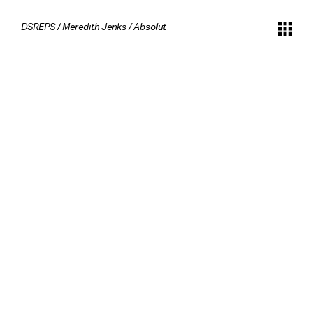
DSREPS
/
Meredith Jenks
/
Absolut