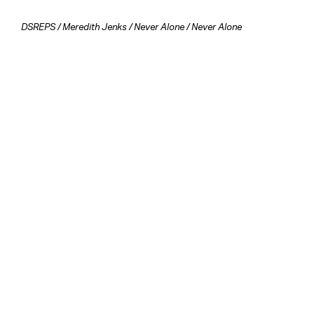
DSREPS
/
Meredith Jenks
/
Never Alone
/ Never Alone