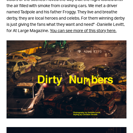
the air filled with smoke from crashing cars. We met a driver
named Tadpole and his father Froggy. They live and breathe
derby, they are local heroes and celebs. For them winning derby
is just giving the fans what they want and need" -Danielle Levitt,
for At Large Magazine.
You can see more of this story here.