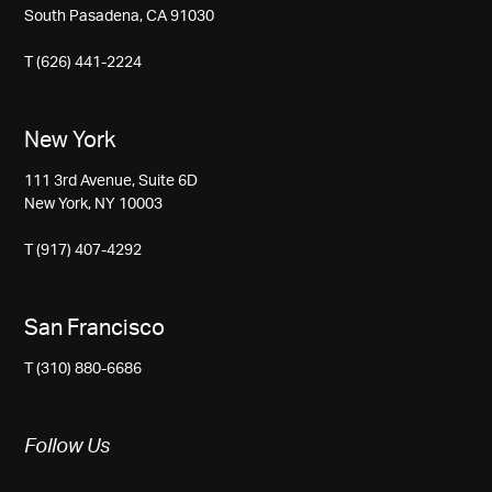
South Pasadena, CA 91030
T (626) 441-2224
New York
111 3rd Avenue, Suite 6D
New York, NY 10003
T (917) 407-4292
San Francisco
T (310) 880-6686
Follow Us