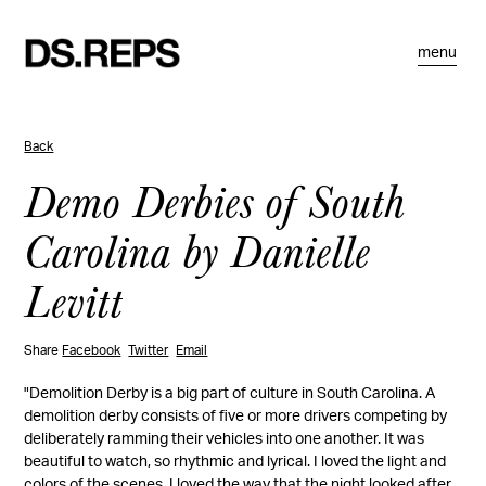
menu
Back
Demo Derbies of South
Carolina by Danielle
Levitt
Share
Facebook
Twitter
Email
"Demolition Derby is a big part of culture in South Carolina. A
demolition derby consists of five or more drivers competing by
deliberately ramming their vehicles into one another. It was
beautiful to watch, so rhythmic and lyrical. I loved the light and
colors of the scenes. I loved the way that the night looked after