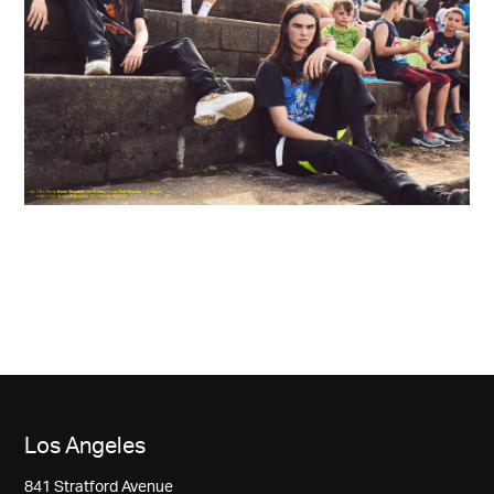
Los Angeles
841 Stratford Avenue